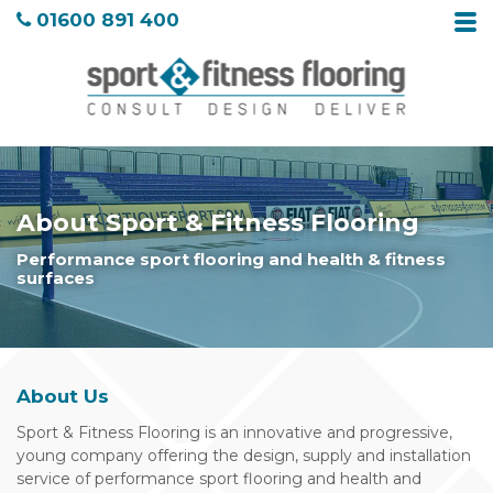
01600 891 400
About Sport & Fitness Flooring
Performance sport flooring and health & fitness
surfaces
About Us
Sport & Fitness Flooring is an innovative and progressive,
young company offering the design, supply and installation
service of performance sport flooring and health and