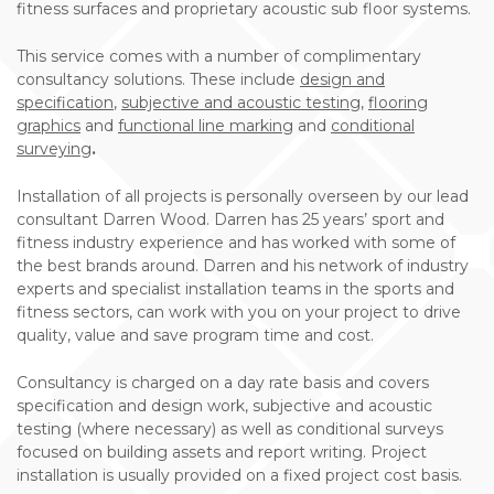
fitness surfaces and proprietary acoustic sub floor systems.
This service comes with a number of complimentary
consultancy solutions. These include
design and
specification
,
subjective and acoustic testing
,
flooring
graphics
and
functional line marking
and
conditional
surveying
.
Installation of all projects is personally overseen by our lead
consultant Darren Wood. Darren has 25 years’ sport and
fitness industry experience and has worked with some of
the best brands around. Darren and his network of industry
experts and specialist installation teams in the sports and
fitness sectors, can work with you on your project to drive
quality, value and save program time and cost.
Consultancy is charged on a day rate basis and covers
specification and design work, subjective and acoustic
testing (where necessary) as well as conditional surveys
focused on building assets and report writing. Project
installation is usually provided on a fixed project cost basis.