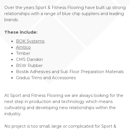
Over the years Sport & Fitness Flooring have built up strong
relationships with a range of blue chip suppliers and leading
brands.
These include:
BOK Systems
Amtico
Timber
CMS Danskin
BSW Rubber
Bostik Adhesives and Sub Floor Preparation Materials
Gradus Trims and Accessories
At Sport and Fitness Flooring we are always looking for the
next step in production and technology which means
cultivating and developing new relationships within the
industry.
No project is too small, large or complicated for Sport &