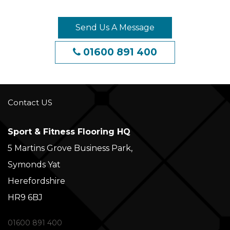
Send Us A Message
01600 891 400
Contact US
Sport & Fitness Flooring HQ
5 Martins Grove Business Park,
Symonds Yat
Herefordshire
HR9 6BJ
01600 891 400