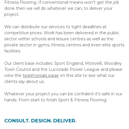
Fitness Flooring. If conventional means won’t get the job
done then we will do whatever we can, to deliver your
project.
We can distribute our services to tight deadlines at
competitive prices. Work has been delivered in the public
sector within schools and leisure centres as well as the
private sector in gyms, fitness centres and even elite sports
facilities.
Our client base includes: Sport England, Motive8, Woodley
Town Council and the Lucozade Power League and please
view the
testimonials page
on this site to see what our
clients say about us.
Whatever your project you can be confident it’s safe in our
hands. From start to finish Sport & Fitness Flooring:
CONSULT. DESIGN. DELIVER.