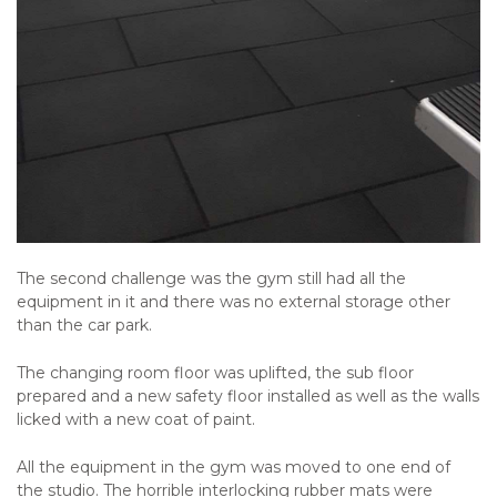
The second challenge was the gym still had all the
equipment in it and there was no external storage other
than the car park.
The changing room floor was uplifted, the sub floor
prepared and a new safety floor installed as well as the walls
licked with a new coat of paint.
All the equipment in the gym was moved to one end of
the studio. The horrible interlocking rubber mats were