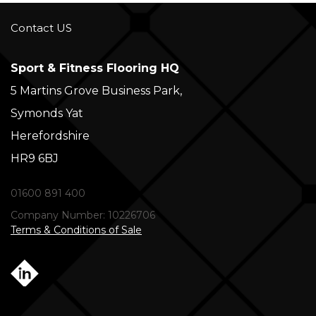
Contact US
Sport & Fitness Flooring HQ
5 Martins Grove Business Park,
Symonds Yat
Herefordshire
HR9 6BJ
01600 891 400
Company Number: 10226706
Terms & Conditions of Sale