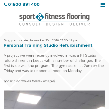
01600 891 400
Blog post updated November 21st, 2016 03:30:49 pm
Personal Training Studio Refurbishment
A project we were recently involved in was a PT Studio
refurbishment in Leeds with a number of challenges. The
first issue was the program. The gym closed at 2pm on the
Friday and was to re open at noon on Monday.
(post Continues below image)