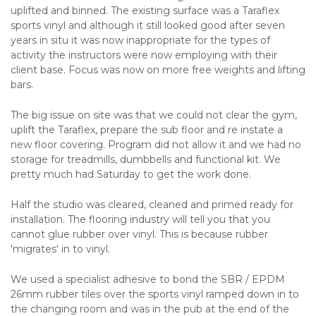
uplifted and binned. The existing surface was a Taraflex
sports vinyl and although it still looked good after seven
years in situ it was now inappropriate for the types of
activity the instructors were now employing with their
client base. Focus was now on more free weights and lifting
bars.
The big issue on site was that we could not clear the gym,
uplift the Taraflex, prepare the sub floor and re instate a
new floor covering. Program did not allow it and we had no
storage for treadmills, dumbbells and functional kit. We
pretty much had Saturday to get the work done.
Half the studio was cleared, cleaned and primed ready for
installation. The flooring industry will tell you that you
cannot glue rubber over vinyl. This is because rubber
'migrates' in to vinyl.
We used a specialist adhesive to bond the SBR / EPDM
26mm rubber tiles over the sports vinyl ramped down in to
the changing room and was in the pub at the end of the