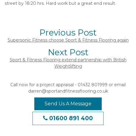
street by 18:20 hrs. Hard work but a great end result.
Previous Post
Supersonic Fitness choose Sport & Fitness Flooring again
Next Post
Sport & Fitness Flooring extend partnership with British
Weightlifting
Call now for a project appraisal - 01432 801999 or email
darren@sportandfitnessflooring.co.uk
Send Us A Message
01600 891 400