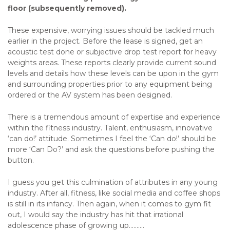
floor (subsequently removed).
These expensive, worrying issues should be tackled much
earlier in the project. Before the lease is signed, get an
acoustic test done or subjective drop test report for heavy
weights areas. These reports clearly provide current sound
levels and details how these levels can be upon in the gym
and surrounding properties prior to any equipment being
ordered or the AV system has been designed.
There is a tremendous amount of expertise and experience
within the fitness industry. Talent, enthusiasm, innovative
‘can do!’ attitude. Sometimes I feel the ‘Can do!’ should be
more ‘Can Do?’ and ask the questions before pushing the
button.
I guess you get this culmination of attributes in any young
industry. After all, fitness, like social media and coffee shops
is still in its infancy. Then again, when it comes to gym fit
out, I would say the industry has hit that irrational
adolescence phase of growing up..........