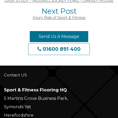
CASE STUDY - INJURED JOCKEY FUND - OAKSEY HOUSE
Next Post
Injury Risk of Sport & Fitness
Send Us A Message
01600 891 400
Contact US
Sport & Fitness Flooring HQ
5 Martins Grove Business Park,
Symonds Yat
Herefordshire