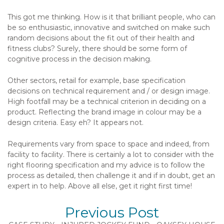
This got me thinking. How is it that brilliant people, who can
be so enthusiastic, innovative and switched on make such
random decisions about the fit out of their health and
fitness clubs? Surely, there should be some form of
cognitive process in the decision making.
Other sectors, retail for example, base specification
decisions on technical requirement and / or design image.
High footfall may be a technical criterion in deciding on a
product. Reflecting the brand image in colour may be a
design criteria. Easy eh? It appears not.
Requirements vary from space to space and indeed, from
facility to facility. There is certainly a lot to consider with the
right flooring specification and my advice is to follow the
process as detailed, then challenge it and if in doubt, get an
expert in to help. Above all else, get it right first time!
Previous Post