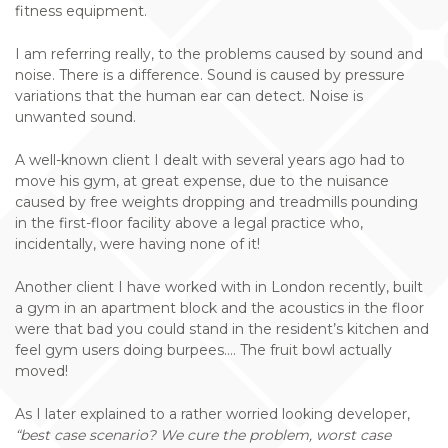
fitness equipment.
I am referring really, to the problems caused by sound and
noise. There is a difference. Sound is caused by pressure
variations that the human ear can detect. Noise is
unwanted sound.
A well-known client I dealt with several years ago had to
move his gym, at great expense, due to the nuisance
caused by free weights dropping and treadmills pounding
in the first-floor facility above a legal practice who,
incidentally, were having none of it!
Another client I have worked with in London recently, built
a gym in an apartment block and the acoustics in the floor
were that bad you could stand in the resident’s kitchen and
feel gym users doing burpees…. The fruit bowl actually
moved!
As I later explained to a rather worried looking developer,
“best case scenario? We cure the problem, worst case