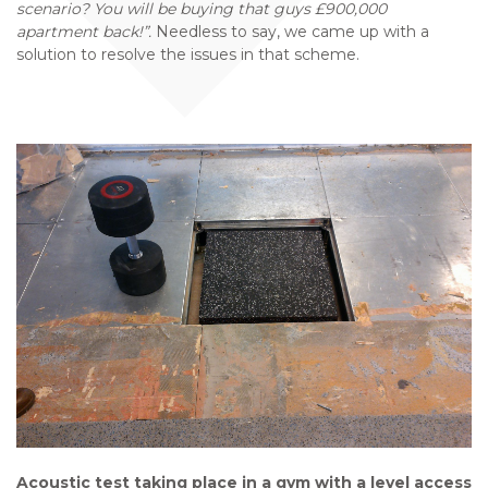
scenario? You will be buying that guys £900,000
apartment back!”.
Needless to say, we came up with a
solution to resolve the issues in that scheme.
Acoustic test taking place in a gym with a level access