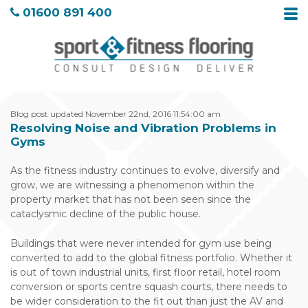
01600 891 400
Blog post updated November 22nd, 2016 11:54:00 am
Resolving Noise and Vibration Problems in
Gyms
As the fitness industry continues to evolve, diversify and
grow, we are witnessing a phenomenon within the
property market that has not been seen since the
cataclysmic decline of the public house.
Buildings that were never intended for gym use being
converted to add to the global fitness portfolio. Whether it
is out of town industrial units, first floor retail, hotel room
conversion or sports centre squash courts, there needs to
be wider consideration to the fit out than just the AV and